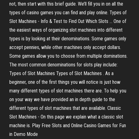
not, then start with this brief guide. We’ll fill you in on all the
types of casino games you can find and play online. Types of
Slot Machines - Info & Test to Find Out Which Slots ... One of
the easiest ways of organizing slot machines into different
types is by looking at their denominations. Some games only
accept pennies, while other machines only accept dollars.
Some games allow you to choose from multiple dominations.
The most common denominations for slots play include:
Types of Slot Machines Types of Slot Machines . As a
beginner, one of the first things you will notice is just how
many different types of slot machines there are. To help you
on your way we have provided an in depth guide to the
different types of slot machines that are available. Classic
Slot Machines - On this page we explain what a classic slot
machine is. Play Free Slots and Online Casino Games for Fun
in Demo Mode