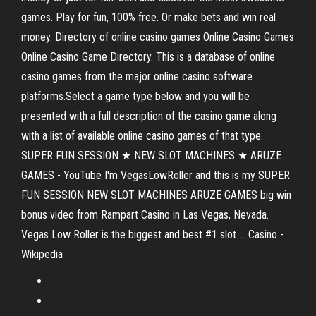
games. Play for fun, 100% free. Or make bets and win real
money. Directory of online casino games Online Casino Games
Online Casino Game Directory. This is a database of online
casino games from the major online casino software
platforms.Select a game type below and you will be
presented with a full description of the casino game along
with a list of available online casino games of that type.
SUPER FUN SESSION ★ NEW SLOT MACHINES ★ ARUZE
GAMES - YouTube I'm VegasLowRoller and this is my SUPER
FUN SESSION NEW SLOT MACHINES ARUZE GAMES big win
bonus video from Rampart Casino in Las Vegas, Nevada.
Vegas Low Roller is the biggest and best #1 slot ... Casino -
Wikipedia