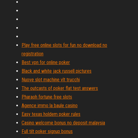
Play free online slots for fun no download no
registration
Best vpn for online poker
Black and white jack russell pictures
Nuove slot machine vlt trucchi
The outcasts of poker flat test answers
Pharaoh fortune free slots
Agence immo la baule casino
Easy texas holdem poker rules
Casino welcome bonus no deposit malaysia
Full tilt poker signup bonus