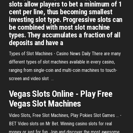
slots allow players to bet a minimum of 1
cent per line, thus becoming smallest
investing slot type. Progressive slots can
be combined with most slot machine
types. They accumulates a fraction of all
deposits and have a
Types of Slot Machines - Casino News Daily There are many
different types of slot machines available in every casino,
ranging from single-coin and multi-coin machines to touch-
screen and video slot ...
Vegas Slots Online
- Play Free
Vegas
Slot
Machines
Video Slots, Free Slot Machines, Play Pokies Slot Games ... -
BET Video slots on Mr Bet. Winning casino slots for real
money or just for fun. Join and discover the most awesome