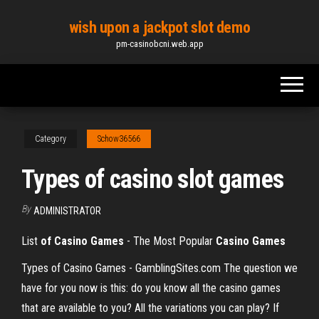
Skip
wish upon a jackpot slot demo
to
pm-casinobcni.web.app
the
content
Category
Schow36566
Types of casino slot games
By
ADMINISTRATOR
List
of Casino Games
- The Most Popular
Casino Games
Types of Casino Games - GamblingSites.com The question we
have for you now is this: do you know all the casino games
that are available to you? All the variations you can play? If