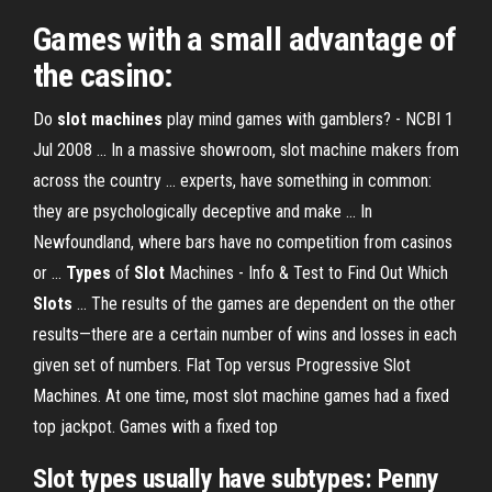
Games with a small advantage of
the casino:
Do
slot machines
play mind games with gamblers? - NCBI 1
Jul 2008 ... In a massive showroom, slot machine makers from
across the country ... experts, have something in common:
they are psychologically deceptive and make ... In
Newfoundland, where bars have no competition from casinos
or ...
Types
of
Slot
Machines - Info & Test to Find Out Which
Slots
... The results of the games are dependent on the other
results—there are a certain number of wins and losses in each
given set of numbers. Flat Top versus Progressive Slot
Machines. At one time, most slot machine games had a fixed
top jackpot. Games with a fixed top
Slot types usually have subtypes: Penny