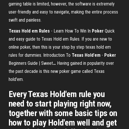
gaming table is limited, however, the software is extremely
user-friendly and easy to navigate, making the entire process
swift and painless.
Texas Hold
em
Rules
- Learn How To Win In
Poker
Quick
and easy guide to Texas Hold em Rules. If you are new to
online poker, then this is your step by step texas hold em
rules for dummies.
Introduction To
Texas Hold
'
em
-
Poker
Beginners Guide | Sweet
…
Having gained in popularity over
the past decade is this new poker game called Texas
hold'em.
Every Texas Hold'em rule you
need to start playing right now,
together with some basic tips on
how to play Hold'em well and get