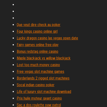
Que veut dire check au poker
Four kings casino online girl
Lucky dragon casino las vegas open date
Fairy games online free play
Bonus redstag online casino
Maple blackjack vs willow blackjack
Lost too much money casino
Free vegas slot machine games
Borderlands 2 rigged slot machines
Socal indian casino poker
Life of luxury slot machine download
Prix huile moteur geant casino
Sac a dos roulette paw patrol