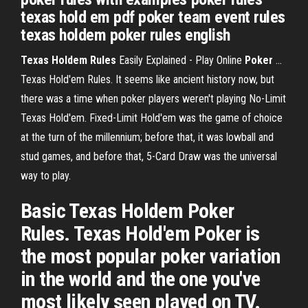
texas hold em pdf poker team event rules
texas holdem poker rules english
Texas Holdem
Rules
Easily Explained - Play Online
Poker
...
Texas Hold'em Rules. It seems like ancient history now, but
there was a time when poker players weren't playing No-Limit
Texas Hold'em. Fixed-Limit Hold'em was the game of choice
at the turn of the millennium; before that, it was lowball and
stud games, and before that, 5-Card Draw was the universal
way to play.
Basic Texas Holdem Poker
Rules. Texas Hold'em Poker is
the most popular poker variation
in the world and the one you've
most likely seen played on TV.