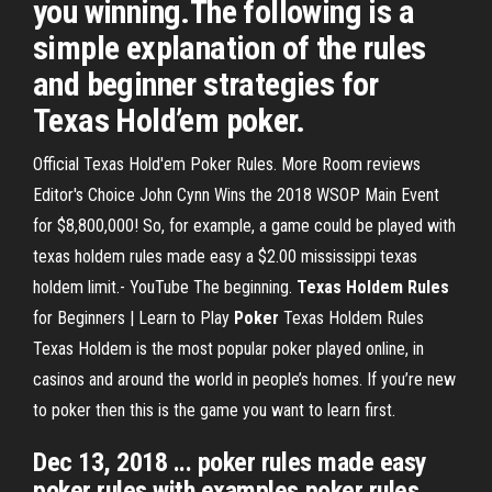
you winning.The following is a
simple explanation of the rules
and beginner strategies for
Texas Hold’em poker.
Official Texas Hold'em Poker Rules. More Room reviews
Editor's Choice John Cynn Wins the 2018 WSOP Main Event
for $8,800,000! So, for example, a game could be played with
texas holdem rules made easy a $2.00 mississippi texas
holdem limit.- YouTube The beginning.
Texas Holdem Rules
for Beginners | Learn to Play
Poker
Texas Holdem Rules
Texas Holdem is the most popular poker played online, in
casinos and around the world in people’s homes. If you’re new
to poker then this is the game you want to learn first.
Dec 13, 2018 ... poker rules made easy
poker rules with examples poker rules