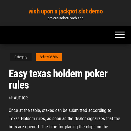
Skip
wish upon a jackpot slot demo
to
pm-casinobcni.web.app
the
content
Category
Schow36566
Easy texas holdem poker
rules
By
AUTHOR
Once at the table, stakes can be submitted according to
Texas Holdem rules, as soon as the dealer signalizes that the
bets are opened. The time for placing the chips on the