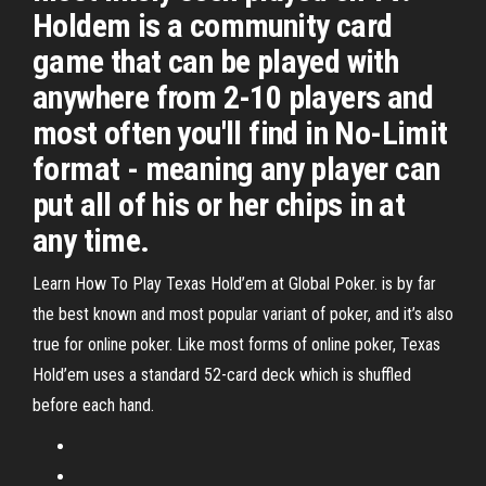
Holdem is a community card
game that can be played with
anywhere from 2-10 players and
most often you'll find in No-Limit
format - meaning any player can
put all of his or her chips in at
any time.
Learn How To Play Texas Hold’em at Global Poker. is by far
the best known and most popular variant of poker, and it’s also
true for online poker. Like most forms of online poker, Texas
Hold’em uses a standard 52-card deck which is shuffled
before each hand.