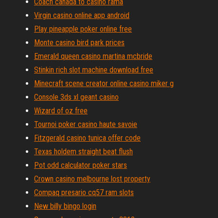
Coach canada to casino rama
Virgin casino online app android
Play pineapple poker online free
Monte casino bird park prices
Emerald queen casino martina mcbride
Stinkin rich slot machine download free
Minecraft scene creator online casino miker g
Console 3ds xl geant casino
Wizard of oz free
Tournoi poker casino haute savoie
Fitzgerald casino tunica offer code
Texas holdem straight beat flush
Pot odd calculator poker stars
Crown casino melbourne lost property
Compaq presario cq57 ram slots
New billy bingo login