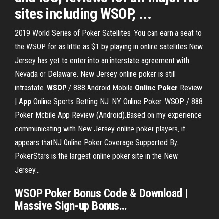
sites including WSOP, ...
2019 World Series of Poker Satellites: You can earn a seat to
the WSOP for as little as $1 by playing in online satellites.New
Jersey has yet to enter into an interstate agreement with
Nevada or Delaware. New Jersey online poker is still
intrastate.
WSOP
/ 888 Android Mobile
Online
Poker
Review
|
App
Online Sports Betting NJ. NY Online Poker. WSOP / 888
Poker Mobile App Review (Android).Based on my experience
communicating with New Jersey online poker players, it
appears thatNJ Online Poker Coverage Supported By.
PokerStars is the largest online poker site in the New
Jersey...
WSOP
Poker
Bonus Code & Download |
Massive Sign-up Bonus
…