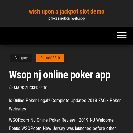
Skip
wish upon a jackpot slot demo
to
pm-casinobcni.web.app
the
content
Category
Prokos18310
Wsop nj online poker app
By
MARK ZUCKERBERG
Is Online Poker Legal? Complete Updated 2018 FAQ - Poker
Websites
WSOP.com NJ Online Poker Review - 2019 NJ Welcome
Bonus WSOP.com New Jersey was launched before other