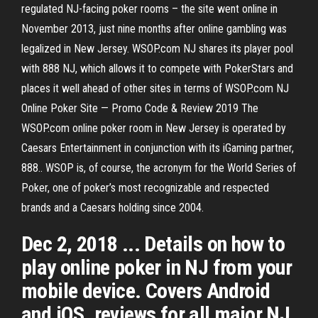
regulated NJ-facing poker rooms – the site went online in
November 2013, just nine months after online gambling was
legalized in New Jersey. WSOP.com NJ shares its player pool
with 888 NJ, which allows it to compete with PokerStars and
places it well ahead of other sites in terms of WSOP.com NJ
Online Poker Site — Promo Code & Review 2019 The
WSOP.com online poker room in New Jersey is operated by
Caesars Entertainment in conjunction with its iGaming partner,
888.. WSOP is, of course, the acronym for the World Series of
Poker, one of poker’s most recognizable and respected
brands and a Caesars holding since 2004.
Dec 2, 2018 ... Details on how to
play online poker in NJ from your
mobile device. Covers Android
and iOS, reviews for all major NJ