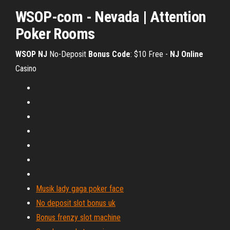
WSOP
-com - Nevada | Attention
Poker
Rooms
WSOP
NJ
No-Deposit
Bonus Code
: $10 Free -
NJ
Online
Casino
Musik lady gaga poker face
No deposit slot bonus uk
Bonus frenzy slot machine