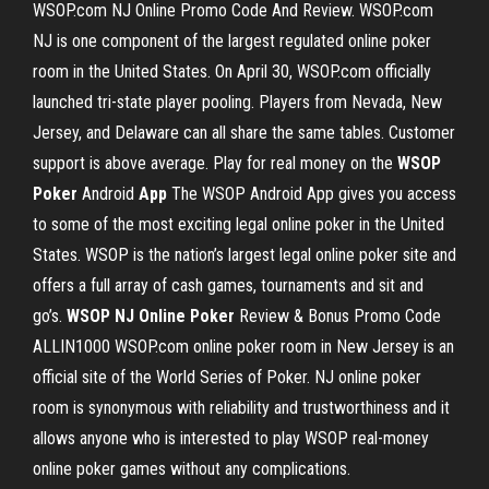
WSOP.com NJ Online Promo Code And Review. WSOP.com
NJ is one component of the largest regulated online poker
room in the United States. On April 30, WSOP.com officially
launched tri-state player pooling. Players from Nevada, New
Jersey, and Delaware can all share the same tables. Customer
support is above average. Play for real money on the
WSOP
Poker
Android
App
The WSOP Android App gives you access
to some of the most exciting legal online poker in the United
States. WSOP is the nation’s largest legal online poker site and
offers a full array of cash games, tournaments and sit and
go’s.
WSOP
NJ
Online
Poker
Review & Bonus Promo Code
ALLIN1000 WSOP.com online poker room in New Jersey is an
official site of the World Series of Poker. NJ online poker
room is synonymous with reliability and trustworthiness and it
allows anyone who is interested to play WSOP real-money
online poker games without any complications.