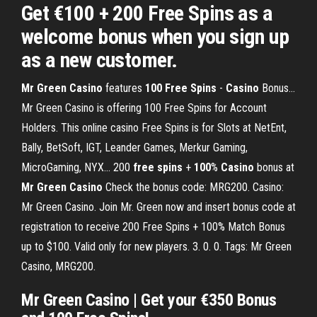
Get €100 + 200 Free Spins as a
welcome bonus when you sign up
as a new customer.
Mr
Green
Casino
features
100
Free
Spins
-
Casino
Bonus…
Mr Green Casino is offering 100 Free Spins for Account
Holders. This online casino Free Spins is for Slots at NetEnt,
Bally, BetSoft, IGT, Leander Games, Merkur Gaming,
MicroGaming, NYX... 200
free
spins
+
100
%
Casino
bonus at
Mr
Green
Casino
Check the bonus code: MRG200. Casino:
Mr Green Casino. Join Mr. Green now and insert bonus code at
registration to receive 200 Free Spins + 100% Match Bonus
up to $100. Valid only for new players. 3. 0. 0. Tags: Mr Green
Casino, MRG200.
Mr Green Casino | Get your €350 Bonus