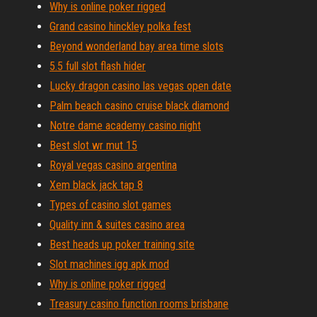
Why is online poker rigged
Grand casino hinckley polka fest
Beyond wonderland bay area time slots
5.5 full slot flash hider
Lucky dragon casino las vegas open date
Palm beach casino cruise black diamond
Notre dame academy casino night
Best slot wr mut 15
Royal vegas casino argentina
Xem black jack tap 8
Types of casino slot games
Quality inn & suites casino area
Best heads up poker training site
Slot machines igg apk mod
Why is online poker rigged
Treasury casino function rooms brisbane