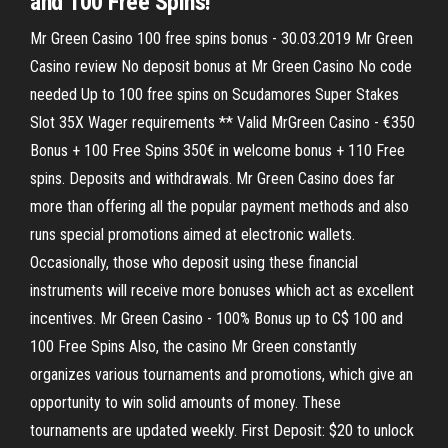
and 100 Free Spins!
Mr Green Casino 100 free spins bonus - 30.03.2019 Mr Green
Casino review No deposit bonus at Mr Green Casino No code
needed Up to 100 free spins on Scudamores Super Stakes
Slot 35X Wager requirements ** Valid MrGreen Casino - €350
Bonus + 100 Free Spins 350€ in welcome bonus + 110 Free
spins. Deposits and withdrawals. Mr Green Casino does far
more than offering all the popular payment methods and also
runs special promotions aimed at electronic wallets.
Occasionally, those who deposit using these financial
instruments will receive more bonuses which act as excellent
incentives. Mr Green Casino - 100% Bonus up to C$ 100 and
100 Free Spins Also, the casino Mr Green constantly
organizes various tournaments and promotions, which give an
opportunity to win solid amounts of money. These
tournaments are updated weekly. First Deposit: $20 to unlock