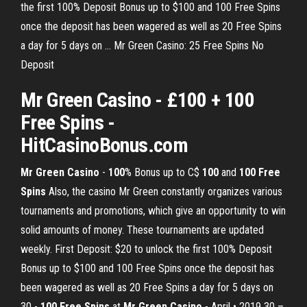
the first 100% Deposit Bonus up to $100 and 100 Free Spins
once the deposit has been wagered as well as 20 Free Spins
a day for 5 days on ... Mr Green Casino: 25 Free Spins No
Deposit
Mr Green Casino - £100 + 100
Free Spins -
HitCasinoBonus.com
Mr Green Casino
-
100
% Bonus up to C$
100
and
100 Free
Spins
Also, the casino Mr Green constantly organizes various
tournaments and promotions, which give an opportunity to win
solid amounts of money. These tournaments are updated
weekly. First Deposit: $20 to unlock the first 100% Deposit
Bonus up to $100 and 100 Free Spins once the deposit has
been wagered as well as 20 Free Spins a day for 5 days on
30 -
100 Free Spins
at
Mr Green Casino
- April • 2019 30 –