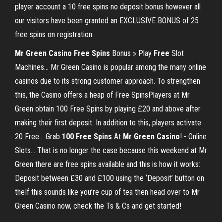
player account a 10 free spins no deposit bonus however all
our visitors have been granted an EXCLUSIVE BONUS of 25
free spins on registration.
Mr
Green
Casino
Free
Spins
Bonus » Play
Free
Slot
Machines… Mr Green Casino is popular among the many online
casinos due to its strong customer approach. To strengthen
this, the Casino offers a heap of Free SpinsPlayers at Mr
Green obtain 100 Free Spins by playing £20 and above after
making their first deposit. In addition to this, players activate
20 Free... Grab
100
Free
Spins
At
Mr
Green
Casino
! - Online
Slots… That is no longer the case because this weekend at Mr
Green there are free spins available and this is how it works:
Deposit between £30 and £100 using the ‘Deposit’ button on
theIf this sounds like you’re cup of tea then head over to Mr
Green Casino now, check the Ts & Cs and get started!