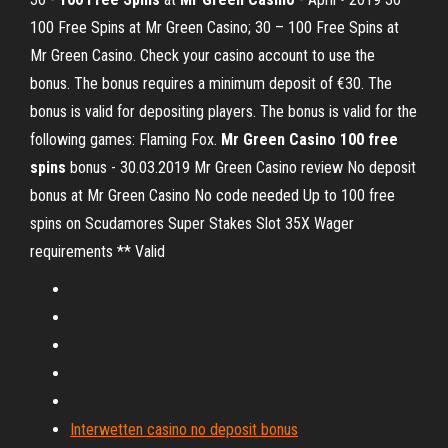
100 Free Spins at Mr Green Casino; 30 – 100 Free Spins at
Mr Green Casino. Check your casino account to use the
bonus. The bonus requires a minimum deposit of €30. The
bonus is valid for depositing players. The bonus is valid for the
following games: Flaming Fox.
Mr Green Casino 100 free
spins
bonus - 30.03.2019 Mr Green Casino review No deposit
bonus at Mr Green Casino No code needed Up to 100 free
spins on Scudamores Super Stakes Slot 35X Wager
requirements ** Valid
Interwetten casino no deposit bonus