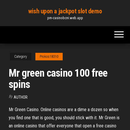
Skip
wish upon a jackpot slot demo
to
pm-casinobcni.web.app
the
content
Category
Prokos18310
Mr green casino 100 free
spins
By
AUTHOR
Mr Green Casino. Online casinos are a dime a dozen so when
you find one that is good, you should stick with it. Mr Green is
an online casino that offer everyone that open a free casino