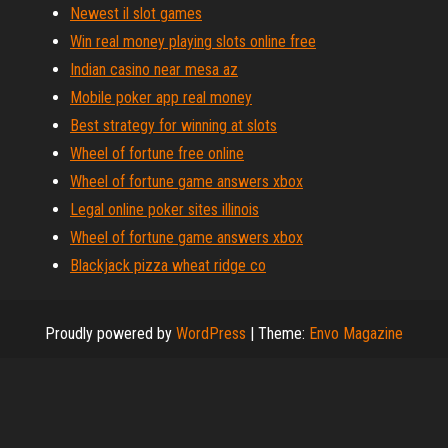
Newest il slot games
Win real money playing slots online free
Indian casino near mesa az
Mobile poker app real money
Best strategy for winning at slots
Wheel of fortune free online
Wheel of fortune game answers xbox
Legal online poker sites illinois
Wheel of fortune game answers xbox
Blackjack pizza wheat ridge co
Proudly powered by
WordPress
|
Theme:
Envo Magazine