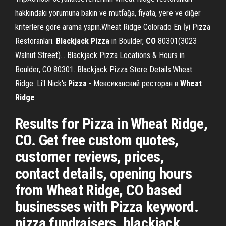
hakkındaki yorumuna bakın ve mutfağa, fiyata, yere ve diğer
kriterlere göre arama yapın.Wheat Ridge Colorado En İyi Pizza
Restoranları.
Blackjack
Pizza
in Boulder,
CO
80301(3023
Walnut Street)… Blackjack Pizza Locations & Hours in
Boulder, CO 80301. Blackjack Pizza Store Details.Wheat
Ridge. Li'l Nick's
Pizza
- Мексиканский ресторан в
Wheat
Ridge
Results for Pizza in Wheat Ridge,
CO. Get free custom quotes,
customer reviews, prices,
contact details, opening hours
from Wheat Ridge, CO based
businesses with Pizza keyword.
pizza fundraisers, blackjack,