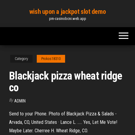
Skip
wish upon a jackpot slot demo
to
pm-casinobcni.web.app
the
content
Category
Prokos18310
Blackjack pizza wheat ridge
co
By
ADMIN
Send to your Phone. Photo of Blackjack Pizza & Salads -
Arvada, CO, United States · Lance L. ..... Yes, Let Me Vote!
Maybe Later. Cherree H. Wheat Ridge, CO.