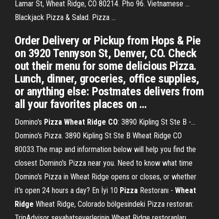
Lamar St, Wheat Ridge, CO 80214. Pho 96. Vietnamese ...
Blackjack Pizza & Salad. Pizza ...
Order Delivery or Pickup from Hops & Pie
on 3920 Tennyson St, Denver, CO. Check
out their menu for some delicious Pizza.
Lunch, dinner, groceries, office supplies,
or anything else: Postmates delivers from
all your favorites places on …
Domino's
Pizza
Wheat
Ridge
CO
: 3890 Kipling St Ste B -…
Domino's Pizza. 3890 Kipling St Ste B Wheat Ridge CO
80033.The map and information below will help you find the
closest Domino's Pizza near you. Need to know what time
Domino's Pizza in Wheat Ridge opens or closes, or whether
it's open 24 hours a day? En İyi 10
Pizza
Restoranı -
Wheat
Ridge
Wheat Ridge, Colorado bölgesindeki Pizza restoran:
TripAdvisor seyahatseverlerinin Wheat Ridge restoranları