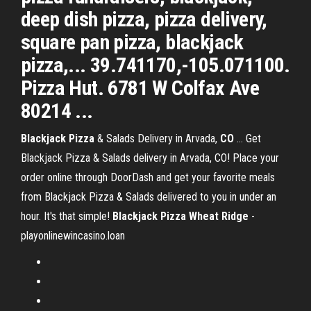
deep dish pizza, pizza delivery,
square pan pizza, blackjack
pizza,... 39.741170,-105.071100.
Pizza Hut. 6781 W Colfax Ave
80214 ...
Blackjack
Pizza
& Salads Delivery in Arvada,
CO
... Get
Blackjack Pizza & Salads delivery in Arvada, CO! Place your
order online through DoorDash and get your favorite meals
from Blackjack Pizza & Salads delivered to you in under an
hour. It's that simple!
Blackjack
Pizza
Wheat
Ridge
-
playonlinewincasino.loan