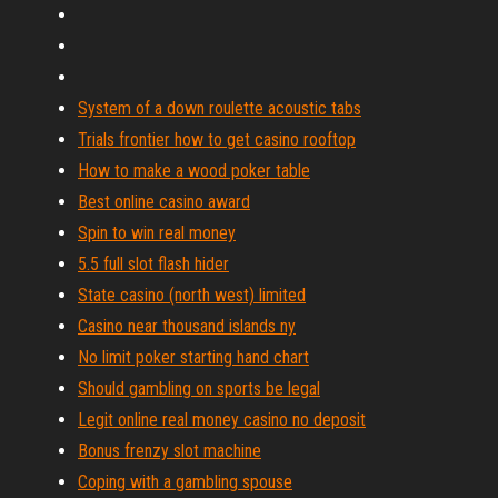
System of a down roulette acoustic tabs
Trials frontier how to get casino rooftop
How to make a wood poker table
Best online casino award
Spin to win real money
5.5 full slot flash hider
State casino (north west) limited
Casino near thousand islands ny
No limit poker starting hand chart
Should gambling on sports be legal
Legit online real money casino no deposit
Bonus frenzy slot machine
Coping with a gambling spouse