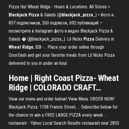
Pizza Hut Wheat Ridge - Hours & Locations. All Stores >.
Blackjack
Pizza
& Salads (@
blackjack
_
pizza
_) • Фото и…
837 подписчиков, 260 подписок, 692 публикаций —
посмотрите в Instagram фото и видео Blackjack Pizza &
Salads � (@blackjack_pizza_). Lil Nicks
Pizza
Delivery in
Wheat
Ridge
,
CO
-… Place your order online through
DoorDash and get your favorite meals from Lil Nicks Pizza
delivered to you in under an hour.
Home | Right Coast
Pizza
-
Wheat
Ridge
|
COLORADO
CRAFT…
View our menu and order below! View Menu. ORDER NOW!
Blackjack Pizza. 1108 Francis Street, ... Subscribe below for
the chance to win a FREE LARGE PIZZA every week ...
restaurant - Yahoo Local Search Results restaurant near 2855